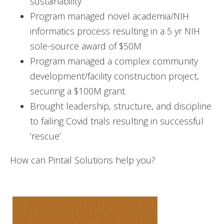
sustainability
Program managed novel academia/NIH
informatics process resulting in a 5 yr NIH
sole-source award of $50M
Program managed a complex community
development/facility construction project,
securing a $100M grant
Brought leadership, structure, and discipline
to failing Covid trials resulting in successful
‘rescue’
How can Pintail Solutions help you?