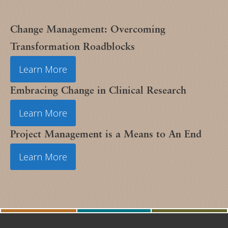
Change Management: Overcoming
Transformation Roadblocks
Learn More
Embracing Change in Clinical Research
Learn More
Project Management is a Means to An End
Learn More