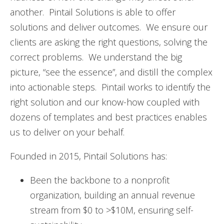
another. Pintail Solutions is able to offer
solutions and deliver outcomes. We ensure our
clients are asking the right questions, solving the
correct problems. We understand the big
picture, “see the essence”, and distill the complex
into actionable steps. Pintail works to identify the
right solution and our know-how coupled with
dozens of templates and best practices enables
us to deliver on your behalf.
Founded in 2015, Pintail Solutions has:
Been the backbone to a nonprofit
organization, building an annual revenue
stream from $0 to >$10M, ensuring self-