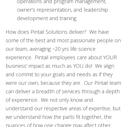
operations and program management,
owner’s representation, and leadership
development and training.
How does Pintail Solutions deliver? We have
some of the best and most passionate people on
our team, averaging ~20 yrs life science
experience. Pintail employees care about YOUR
business’ impact as much as YOU do! We align
and commit to your goals and needs as if they
were our own, because they are. Our Pintail team
can deliver a breadth of services through a depth
of experience. We not only know and
understand our respective areas of expertise, but
we understand how the parts fit together, the
nuances of how one change may affect other