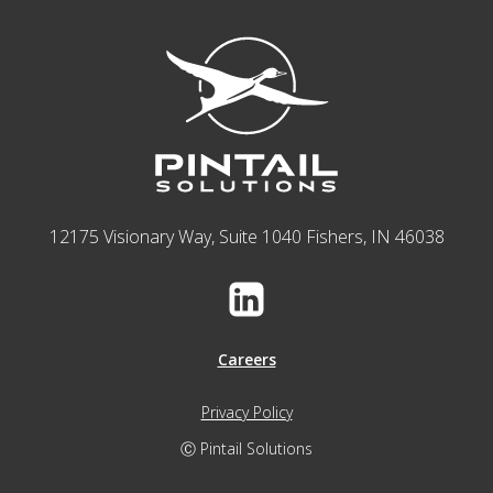
12175 Visionary Way, Suite 1040 Fishers, IN 46038
Careers
Privacy Policy
Ⓒ Pintail Solutions