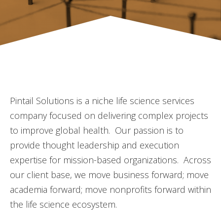
Pintail Solutions is a niche life science services
company focused on delivering complex projects
to improve global health. Our passion is to
provide thought leadership and execution
expertise for mission-based organizations. Across
our client base, we move business forward; move
academia forward; move nonprofits forward within
the life science ecosystem.