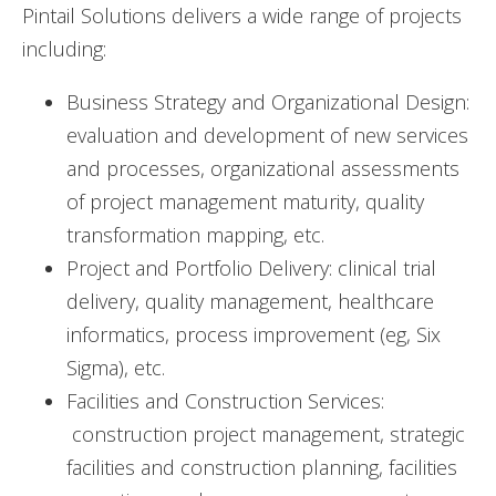
Pintail Solutions delivers a wide range of projects
including:
Business Strategy and Organizational Design:
evaluation and development of new services
and processes, organizational assessments
of project management maturity, quality
transformation mapping, etc.
Project and Portfolio Delivery: clinical trial
delivery, quality management, healthcare
informatics, process improvement (eg, Six
Sigma), etc.
Facilities and Construction Services:
construction project management, strategic
facilities and construction planning, facilities