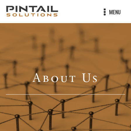
MENU
About Us