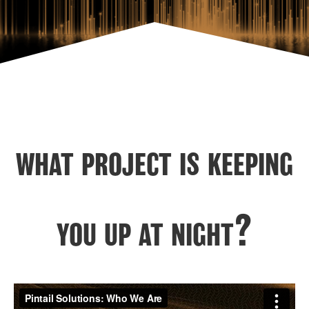
what project is keeping
you up at night?