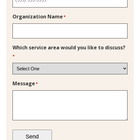
Organization Name
*
Which service area would you like to discuss?
*
Message
*
Send