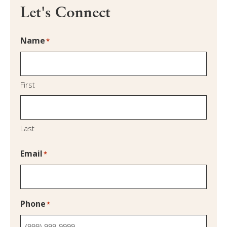
Let's Connect
Name
*
First
Last
Email
*
Phone
*