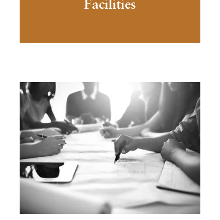
Facilities