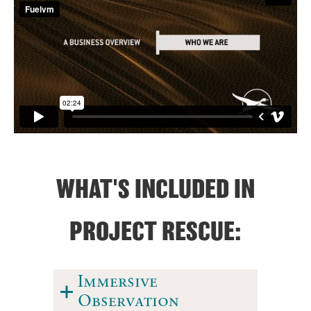
WHAT'S INCLUDED IN
PROJECT RESCUE:
Immersive
Observation