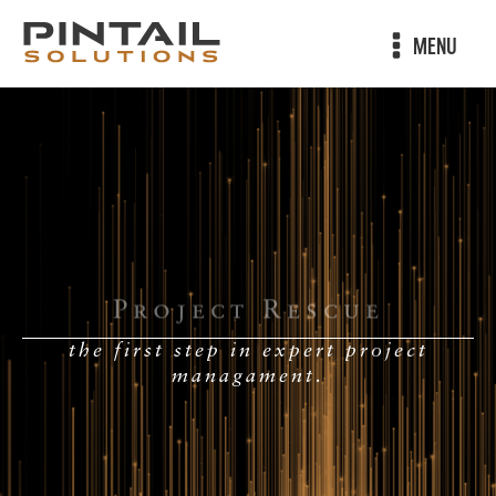
MENU
Project Rescue
the first step in expert project
managament.