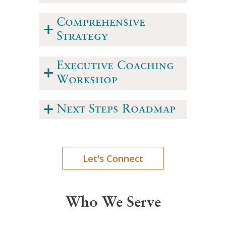
Comprehensive
Strategy
Executive Coaching
Workshop
Next Steps Roadmap
Let's Connect
Who We Serve