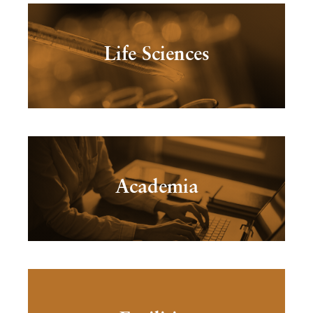
Life Sciences
Academia