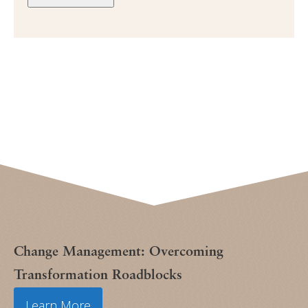
Change Management: Overcoming
Transformation Roadblocks
Learn More