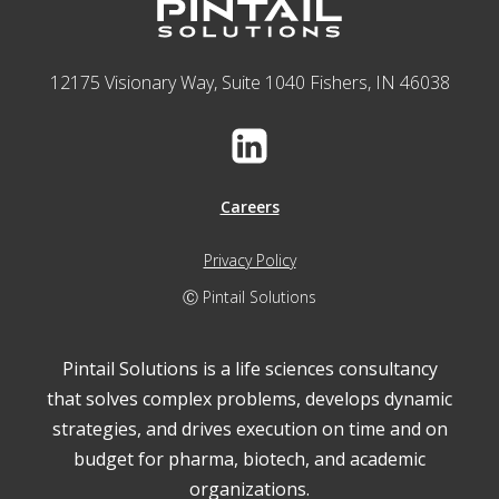
12175 Visionary Way, Suite 1040 Fishers, IN 46038
Careers
Privacy Policy
Ⓒ Pintail Solutions
Pintail Solutions is a life sciences consultancy
that solves complex problems, develops dynamic
strategies, and drives execution on time and on
budget for pharma, biotech, and academic
organizations.