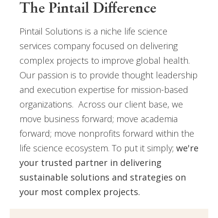
The Pintail Difference
Pintail Solutions is a niche life science
services company focused on delivering
complex projects to improve global health.
Our passion is to provide thought leadership
and execution expertise for mission-based
organizations. Across our client base, we
move business forward; move academia
forward; move nonprofits forward within the
life science ecosystem. To put it simply;
we're
your trusted partner in delivering
sustainable solutions and strategies on
your most complex projects.