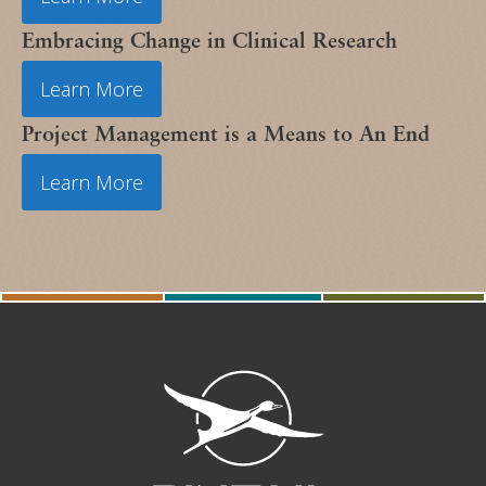
Embracing Change in Clinical Research
Learn More
Project Management is a Means to An End
Learn More