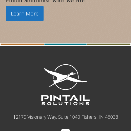
Pintail Solutions: Who We Are
Learn More
12175 Visionary Way, Suite 1040 Fishers, IN 46038