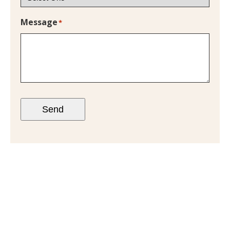
Message
*
Send