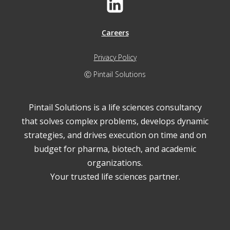
Careers
Privacy Policy
Ⓒ Pintail Solutions
Pintail Solutions is a life sciences consultancy
that solves complex problems, develops dynamic
strategies, and drives execution on time and on
budget for pharma, biotech, and academic
organizations.
Your trusted life sciences partner.