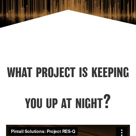
what project is keeping
you up at night?