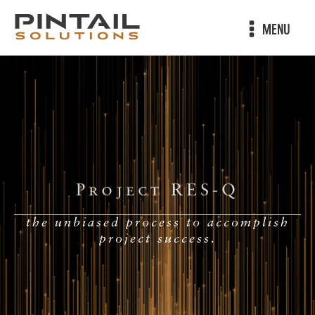
MENU
Project RES-Q
the unbiased process to accomplish
project success.