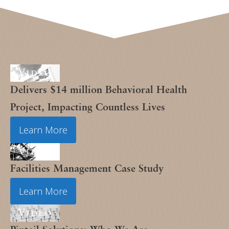
Video
Delivers $14 million Behavioral Health
Project, Impacting Countless Lives
Learn More
Video
Facilities Management Case Study
Learn More
Video