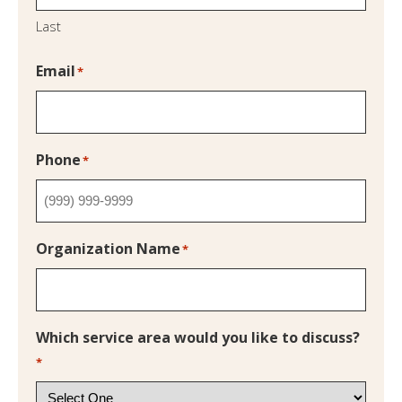
Last
Email
*
Phone
*
Organization Name
*
Which service area would you like to discuss?
*