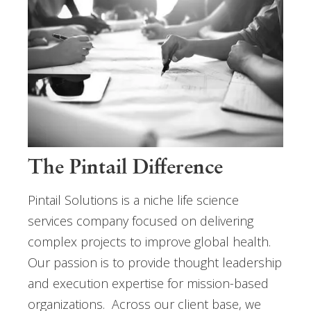
The Pintail Difference
Pintail Solutions is a niche life science
services company focused on delivering
complex projects to improve global health.
Our passion is to provide thought leadership
and execution expertise for mission-based
organizations. Across our client base, we