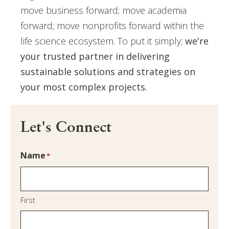
move business forward; move academia
forward; move nonprofits forward within the
life science ecosystem. To put it simply;
we're
your trusted partner in delivering
sustainable solutions and strategies on
your most complex projects.
Let's Connect
Name
*
First