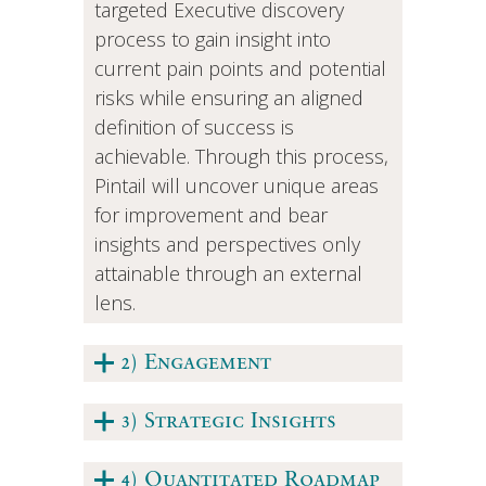
targeted Executive discovery
process to gain insight into
current pain points and potential
risks while ensuring an aligned
definition of success is
achievable. Through this process,
Pintail will uncover unique areas
for improvement and bear
insights and perspectives only
attainable through an external
lens.
2) Engagement
3) Strategic Insights
4) Quantitated Roadmap