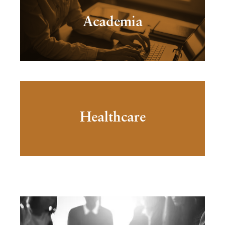
Academia
Healthcare