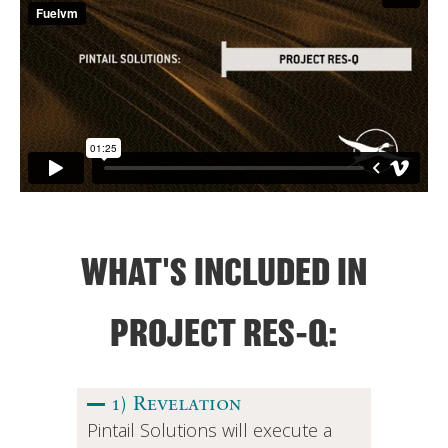
WHAT'S INCLUDED IN
PROJECT RES-Q:
1) Revelation
Pintail Solutions will execute a