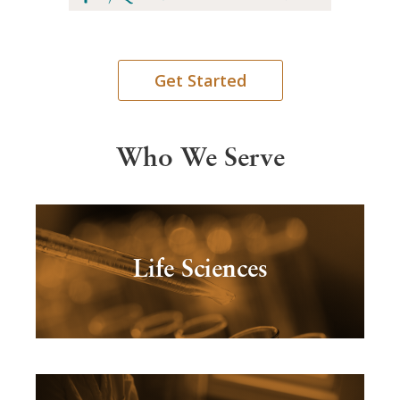
Get Started
Who We Serve
Life Sciences