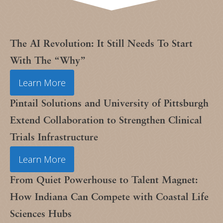
The AI Revolution: It Still Needs To Start
With The “Why”
Learn More
Pintail Solutions and University of Pittsburgh
Extend Collaboration to Strengthen Clinical
Trials Infrastructure
Learn More
From Quiet Powerhouse to Talent Magnet:
How Indiana Can Compete with Coastal Life
Sciences Hubs