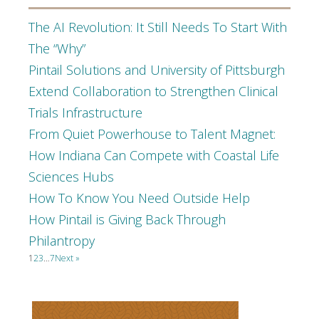
The AI Revolution: It Still Needs To Start With
The “Why”
Pintail Solutions and University of Pittsburgh
Extend Collaboration to Strengthen Clinical
Trials Infrastructure
From Quiet Powerhouse to Talent Magnet:
How Indiana Can Compete with Coastal Life
Sciences Hubs
How To Know You Need Outside Help
How Pintail is Giving Back Through
Philantropy
1
2
3
…
7
Next »