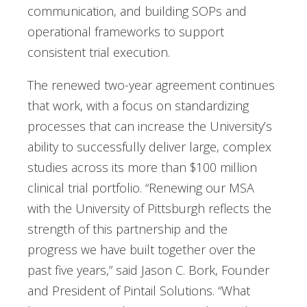
communication, and building SOPs and
operational frameworks to support
consistent trial execution.
The renewed two-year agreement continues
that work, with a focus on standardizing
processes that can increase the University’s
ability to successfully deliver large, complex
studies across its more than $100 million
clinical trial portfolio. “Renewing our MSA
with the University of Pittsburgh reflects the
strength of this partnership and the
progress we have built together over the
past five years,” said Jason C. Bork, Founder
and President of Pintail Solutions. “What