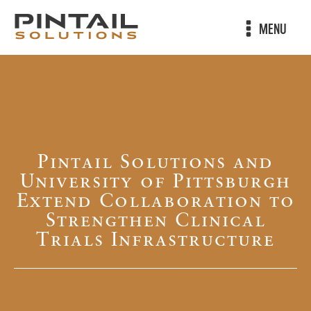
MENU
Pintail Solutions and
University of Pittsburgh
Extend Collaboration to
Strengthen Clinical
Trials Infrastructure