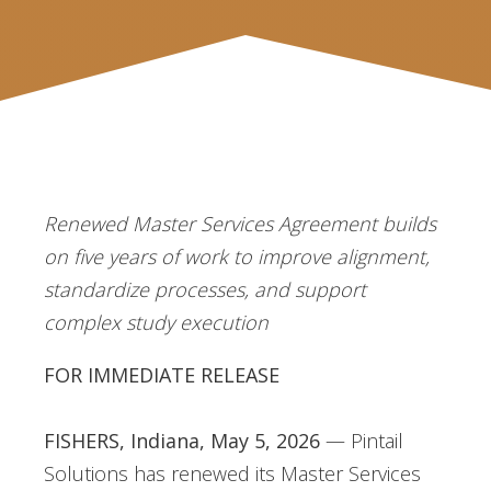
Renewed Master Services Agreement builds
on five years of work to improve
alignment,
standardize processes, and support
complex study execution
FOR IMMEDIATE RELEASE
FISHERS, Indiana, May 5, 2026
— Pintail
Solutions has renewed its Master Services