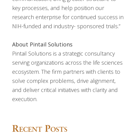
key processes, and help position our
research enterprise for continued success in
NIH-funded and industry- sponsored trials.”
About Pintail Solutions
Pintail Solutions is a strategic consultancy
serving organizations across the life sciences
ecosystem. The firm partners with clients to
solve complex problems, drive alignment,
and deliver critical initiatives with clarity and
execution.
Recent Posts