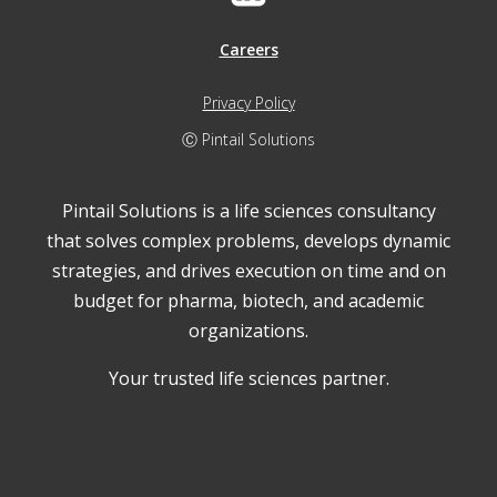
Careers
Privacy Policy
Ⓒ Pintail Solutions
Pintail Solutions is a life sciences consultancy
that solves complex problems, develops dynamic
strategies, and drives execution on time and on
budget for pharma, biotech, and academic
organizations.
Your trusted life sciences partner.