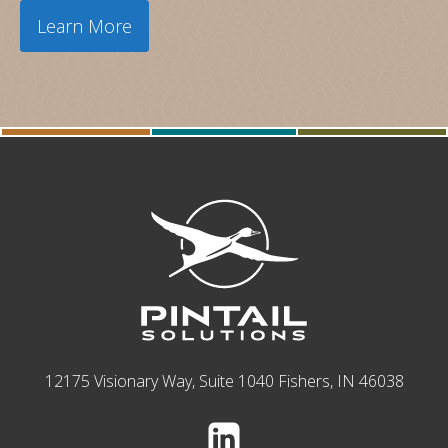
Learn More
12175 Visionary Way, Suite 1040 Fishers, IN 46038