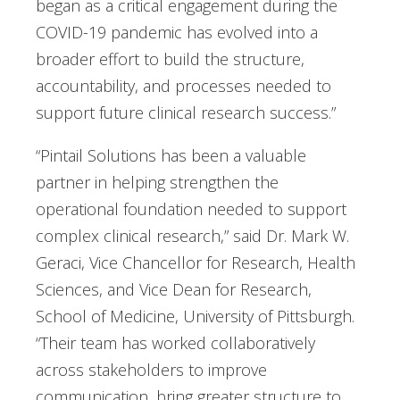
began as a critical engagement during the
COVID-19 pandemic has evolved into a
broader effort to build the structure,
accountability, and processes needed to
support future clinical research success.”
“Pintail Solutions has been a valuable
partner in helping strengthen the
operational foundation needed to support
complex clinical research,” said Dr. Mark W.
Geraci, Vice Chancellor for Research, Health
Sciences, and Vice Dean for Research,
School of Medicine, University of Pittsburgh.
“Their team has worked collaboratively
across stakeholders to improve
communication, bring greater structure to