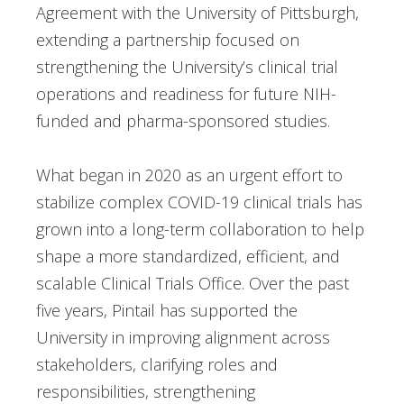
Agreement with the University of Pittsburgh,
extending a partnership focused on
strengthening the University’s clinical trial
operations and readiness for future NIH-
funded and pharma-sponsored studies.
What began in 2020 as an urgent effort to
stabilize complex COVID-19 clinical trials has
grown into a long-term collaboration to help
shape a more standardized, efficient, and
scalable Clinical Trials Office. Over the past
five years, Pintail has supported the
University in improving alignment across
stakeholders, clarifying roles and
responsibilities, strengthening