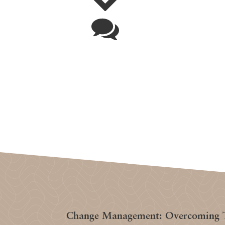
Change Management: Overcoming T