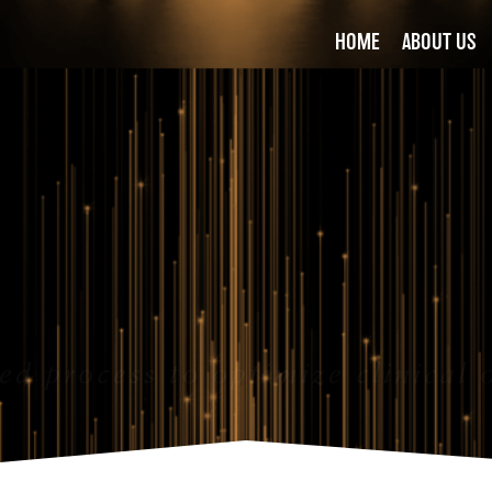
HOME
ABOUT US
ed process to optimize clinical 