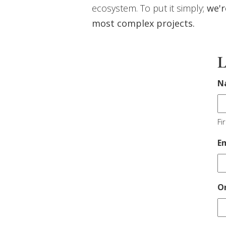
ecosystem. To put it simply;
we'r
most complex projects.
L
N
Fir
E
O