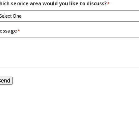
ich service area would you like to discuss?
*
essage
*
Send
?