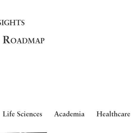
sights
d Roadmap
Life Sciences
Academia
Healthcare