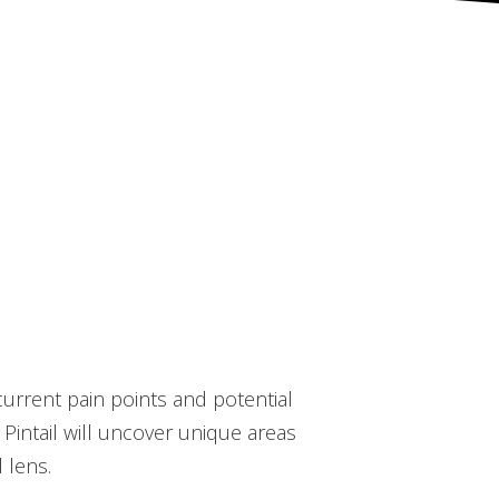
 current pain points and potential
 Pintail will uncover unique areas
 lens.