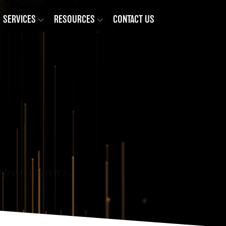
SERVICES
RESOURCES
CONTACT US
operations.