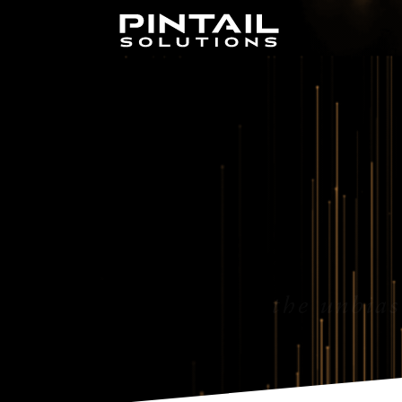
the unbias