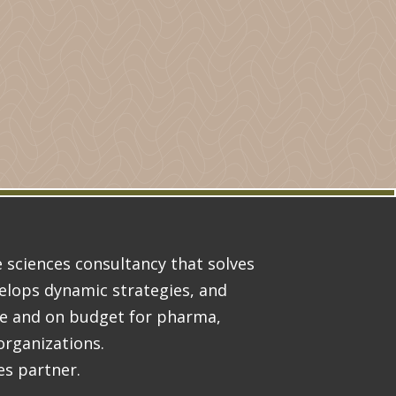
ife sciences consultancy that solves
lops dynamic strategies, and
me and on budget for pharma,
organizations.
es partner.