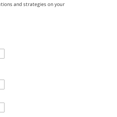
utions and strategies on your