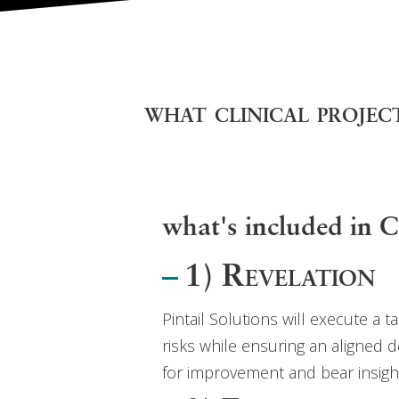
what clinical project
what's included i
1) Revelation
Pintail Solutions will execute a 
risks while ensuring an aligned d
for improvement and bear insight