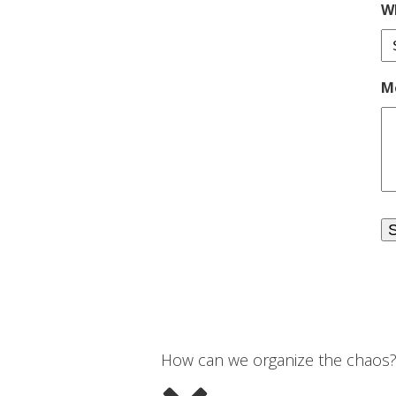
Wh
M
How can we organize the chaos