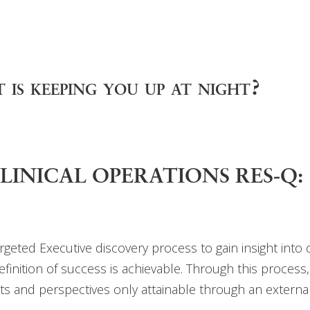
 is keeping you up at night?
n CLINICAL OPERATIONS RES-Q:
targeted Executive discovery process to gain insight into
efinition of success is achievable. Through this process,
s and perspectives only attainable through an external