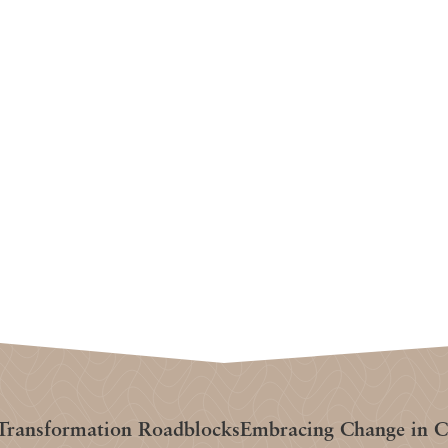
ransformation Roadblocks
Embracing Change in Cl