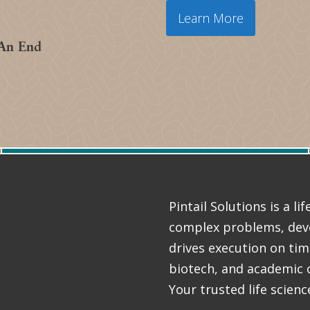
Learn More
 An End
Pintail Solutions is a l
complex problems, deve
drives execution on ti
biotech, and academic 
Your trusted life scienc