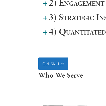
2) Engagement
3) Strategic In
4) Quantitate
Get Started
Who We Serve