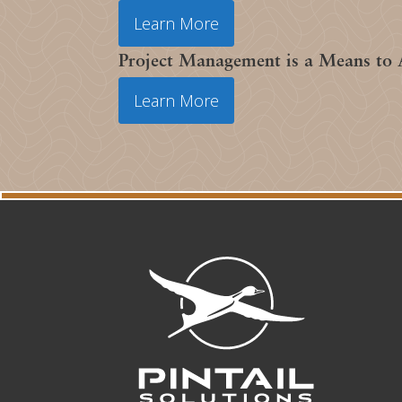
Learn More
Project Management is a Means to
Learn More