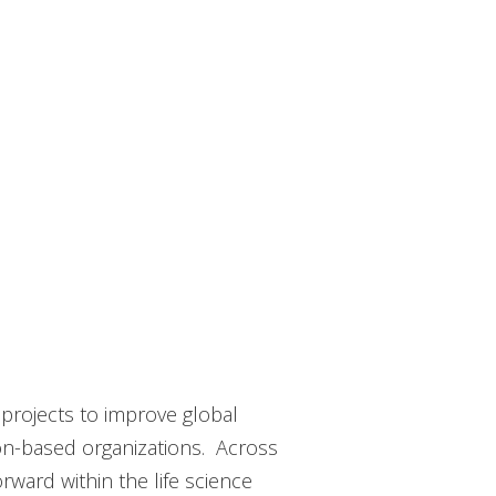
 projects to improve global
ion-based organizations. Across
ward within the life science