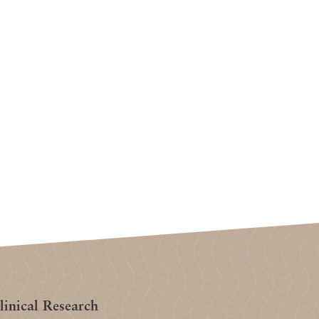
inical Research