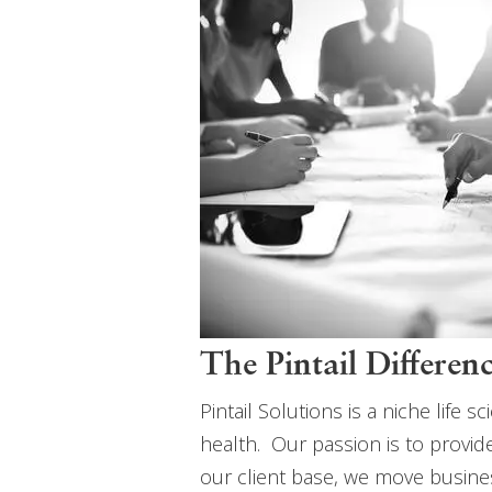
The Pintail Differen
Pintail Solutions is a niche lif
health. Our passion is to provi
our client base, we move busine