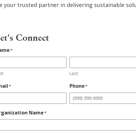
e your trusted partner in delivering sustainable sol
et's Connect
ame
*
st
Last
mail
Phone
*
*
rganization Name
*