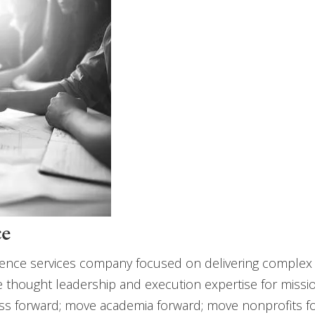
ce
e science services company focused on delivering complex
de thought leadership and execution expertise for miss
ss forward; move academia forward; move nonprofits for