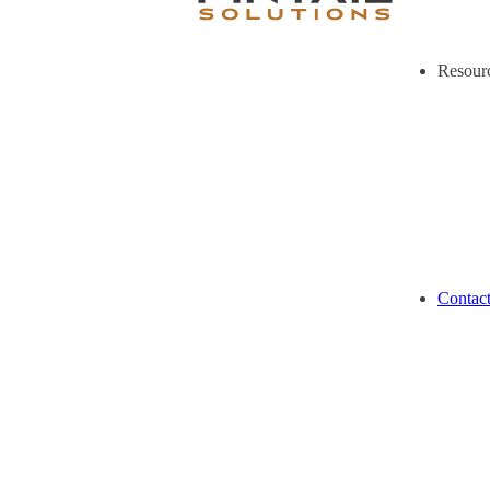
Resour
Contac