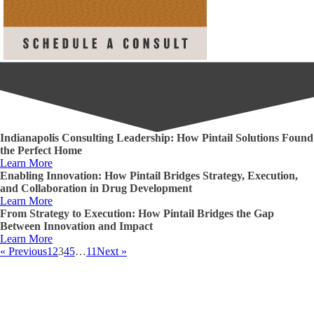
Indianapolis Consulting Leadership: How Pintail Solutions Found
the Perfect Home
Learn More
Enabling Innovation: How Pintail Bridges Strategy, Execution,
and Collaboration in Drug Development
Learn More
From Strategy to Execution: How Pintail Bridges the Gap
Between Innovation and Impact
Learn More
« Previous
1
2
3
4
5
…
11
Next »