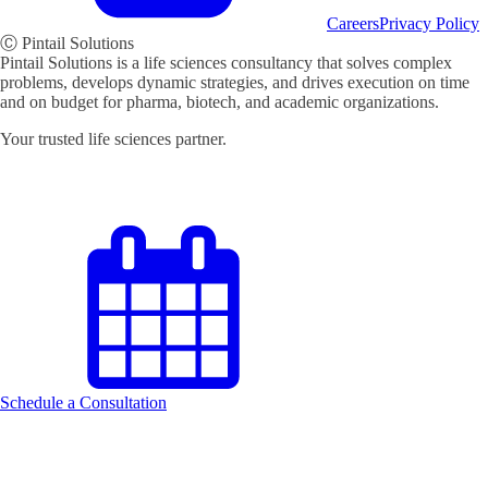
Careers
Privacy Policy
Ⓒ Pintail Solutions
Pintail Solutions is a life sciences consultancy that solves complex
problems, develops dynamic strategies, and drives execution on time
and on budget for pharma, biotech, and academic organizations.
Your trusted life sciences partner.
Schedule a Consultation