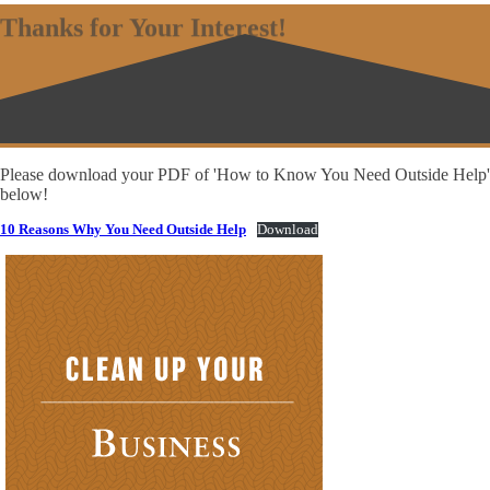
Thanks for Your Interest!
Please download your PDF of 'How to Know You Need Outside Help'
below!
10 Reasons Why You Need Outside Help
Download