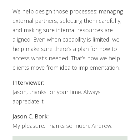
We help design those processes: managing
external partners, selecting them carefully,
and making sure internal resources are
aligned. Even when capability is limited, we
help make sure there’s a plan for how to
access what’s needed. That’s how we help
clients move from idea to implementation.
Interviewer:
Jason, thanks for your time. Always
appreciate it.
Jason C. Bork:
My pleasure. Thanks so much, Andrew.