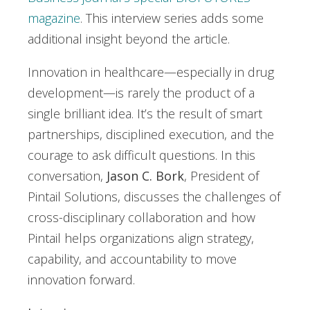
magazine
. This interview series adds some
additional insight beyond the article.
Innovation in healthcare—especially in drug
development—is rarely the product of a
single brilliant idea. It’s the result of smart
partnerships, disciplined execution, and the
courage to ask difficult questions. In this
conversation,
Jason C. Bork
, President of
Pintail Solutions, discusses the challenges of
cross-disciplinary collaboration and how
Pintail helps organizations align strategy,
capability, and accountability to move
innovation forward.