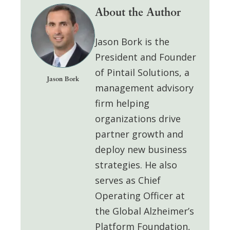
About the Author
Jason Bork
is the
President and Founder
of
Pintail Solutions
, a
Jason Bork
management advisory
firm helping
organizations drive
partner growth and
deploy
new business
strategies. He also
serves as
Chief
Operating Officer at
the Global Alzheimer’s
Platform Foundation
,