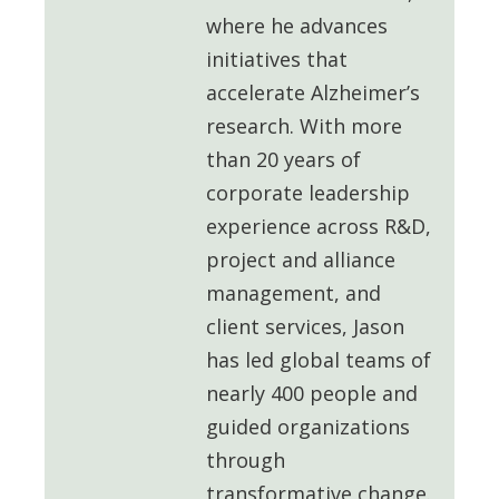
where he advances
initiatives that
accelerate Alzheimer’s
research. With more
than 20 years of
corporate leadership
experience across R&D,
project and alliance
management, and
client services, Jason
has led global teams of
nearly 400 people and
guided organizations
through
transformative change.