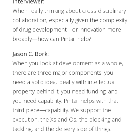
Interviewer:
When really thinking about cross-disciplinary
collaboration, especially given the complexity
of drug development—or innovation more
broadly—how can Pintail help?
Jason C. Bork:
When you look at development as a whole,
there are three major components: you
need a solid idea, ideally with intellectual
property behind it; you need funding; and
you need capability. Pintail helps with that
third piece—capability. We support the
execution, the Xs and Os, the blocking and
tackling, and the delivery side of things.