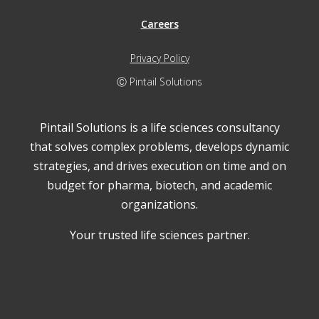
Careers
Privacy Policy
Ⓒ Pintail Solutions
Pintail Solutions is a life sciences consultancy
that solves complex problems, develops dynamic
strategies, and drives execution on time and on
budget for pharma, biotech, and academic
organizations.
Your trusted life sciences partner.