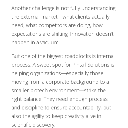
Another challenge is not fully understanding
the external market—what clients actually
need, what competitors are doing, how
expectations are shifting. Innovation doesn't
happen in a vacuum.
But one of the biggest roadblocks is internal
process. A sweet spot for Pintail Solutions is
helping organizations—especially those
moving from a corporate background to a
smaller biotech environment—strike the
right balance. They need enough process
and discipline to ensure accountability, but
also the agility to keep creativity alive in
scientific discovery.