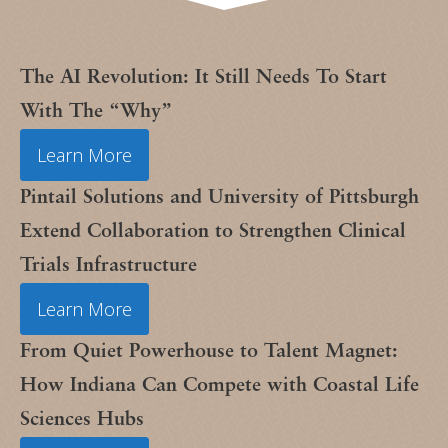
The AI Revolution: It Still Needs To Start
With The “Why”
Learn More
Pintail Solutions and University of Pittsburgh
Extend Collaboration to Strengthen Clinical
Trials Infrastructure
Learn More
From Quiet Powerhouse to Talent Magnet:
How Indiana Can Compete with Coastal Life
Sciences Hubs