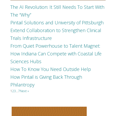
The AI Revolution: It Still Needs To Start With
The “Why”
Pintail Solutions and University of Pittsburgh
Extend Collaboration to Strengthen Clinical
Trials Infrastructure
From Quiet Powerhouse to Talent Magnet:
How Indiana Can Compete with Coastal Life
Sciences Hubs
How To Know You Need Outside Help
How Pintail is Giving Back Through
Philantropy
1
2
3
…
7
Next »