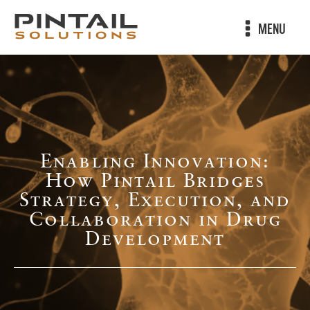
MENU
Enabling Innovation:
How Pintail Bridges
Strategy, Execution, and
Collaboration in Drug
Development