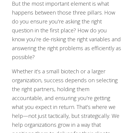
But the most important element is what
happens between those three pillars. How
do you ensure you're asking the right
question in the first place? How do you
know you’re de-risking the right variables and
answering the right problems as efficiently as
possible?
Whether it’s a small biotech or a larger
organization, success depends on selecting
the right partners, holding them
accountable, and ensuring you're getting
what you expect in return. That’s where we
help—not just tactically, but strategically. We
help organizations grow in a way that