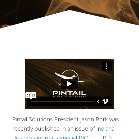
Pintail Solutions President Jason Bork was
recently published in an issue of
Indiana
Business journal’s special BIOFUTURES