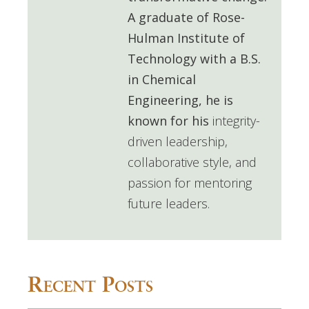
A graduate of
Rose-
Hulman Institute of
Technology
with a B.S.
in Chemical
Engineering, he is
known for his
integrity-
driven leadership,
collaborative style, and
passion for mentoring
future leaders.
Recent Posts