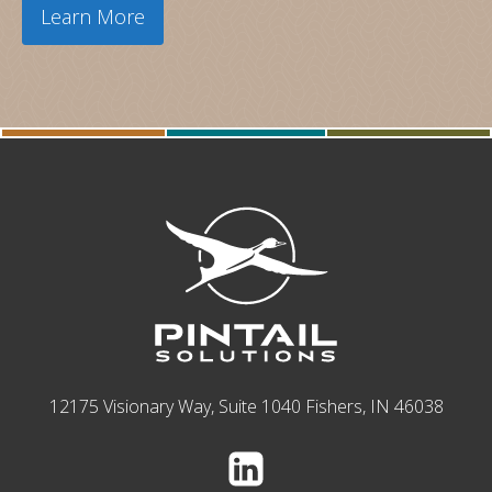
Learn More
12175 Visionary Way, Suite 1040 Fishers, IN 46038