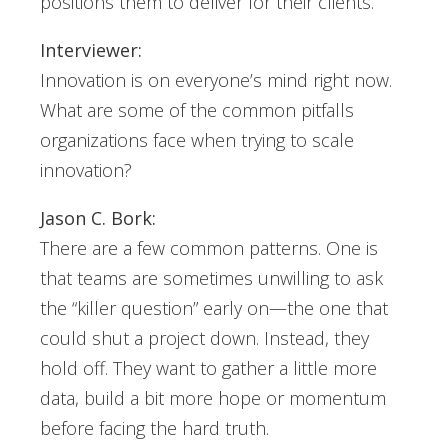
positions them to deliver for their clients.
Interviewer:
Innovation is on everyone’s mind right now.
What are some of the common pitfalls
organizations face when trying to scale
innovation?
Jason C. Bork:
There are a few common patterns. One is
that teams are sometimes unwilling to ask
the “killer question” early on—the one that
could shut a project down. Instead, they
hold off. They want to gather a little more
data, build a bit more hope or momentum
before facing the hard truth.