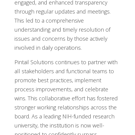
engaged, and enhanced transparency
through regular updates and meetings.
This led to a comprehensive
understanding and timely resolution of
issues and concerns by those actively
involved in daily operations.
Pintail Solutions continues to partner with
all stakeholders and functional teams to
promote best practices, implement
process improvements, and celebrate
wins. This collaborative effort has fostered
stronger working relationships across the
board. As a leading NIH-funded research
university, the institution is now well-
positioned to confidently surpass