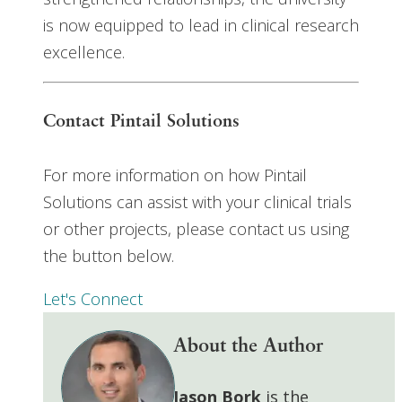
is now equipped to lead in clinical research
excellence.
Contact Pintail Solutions
For more information on how Pintail
Solutions can assist with your clinical trials
or other projects, please contact us using
the button below.
Let's Connect
About the Author
Jason Bork
is the