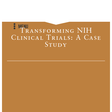
MENU
Transforming NIH
Clinical Trials: A Case
Study