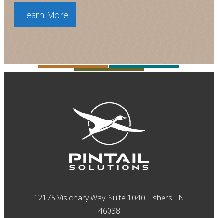
Learn More
12175 Visionary Way, Suite 1040 Fishers, IN
46038