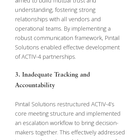
aimed to build mutual trust and
understanding, fostering strong
relationships with all vendors and
operational teams. By implementing a
robust communication framework, Pintail
Solutions enabled effective development
of ACTIV-4 partnerships.
3. Inadequate Tracking and
Accountability
Pintail Solutions restructured ACTIV-4’s
core meeting structure and implemented
an escalation workflow to bring decision-
makers together. This effectively addressed