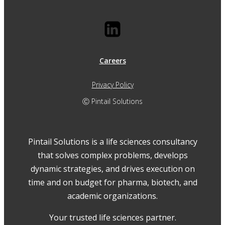
Careers
Privacy Policy
Ⓒ Pintail Solutions
Pintail Solutions is a life sciences consultancy
that solves complex problems, develops
dynamic strategies, and drives execution on
time and on budget for pharma, biotech, and
academic organizations.
Your trusted life sciences partner.