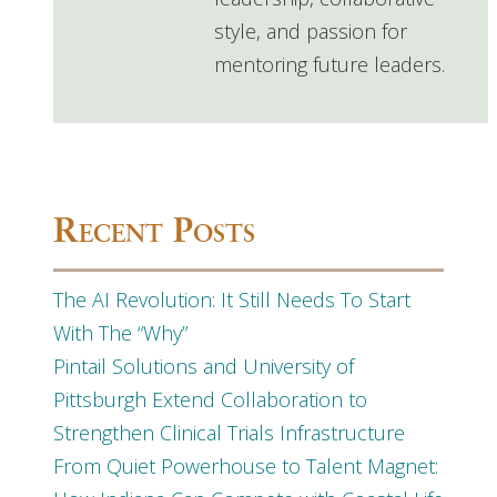
style, and passion for
mentoring future leaders.
Recent Posts
The AI Revolution: It Still Needs To Start
With The “Why”
Pintail Solutions and University of
Pittsburgh Extend Collaboration to
Strengthen Clinical Trials Infrastructure
From Quiet Powerhouse to Talent Magnet: