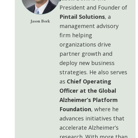
President and Founder of
Pintail Solutions
, a
Jason Bork
management advisory
firm helping
organizations drive
partner growth and
deploy
new business
strategies. He also serves
as
Chief Operating
Officer at the Global
Alzheimer’s Platform
Foundation
, where he
advances initiatives that
accelerate Alzheimer’s
research. With more than