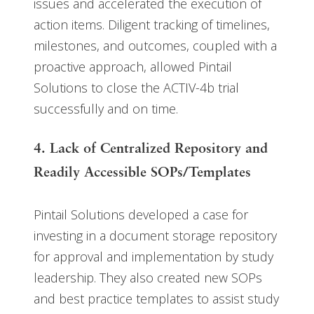
issues and accelerated the execution of
action items. Diligent tracking of timelines,
milestones, and outcomes, coupled with a
proactive approach, allowed Pintail
Solutions to close the ACTIV-4b trial
successfully and on time.
4. Lack of Centralized Repository and
Readily Accessible SOPs/Templates
Pintail Solutions developed a case for
investing in a document storage repository
for approval and implementation by study
leadership. They also created new SOPs
and best practice templates to assist study