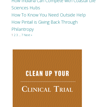
How Indiana Can Compete with Coastal Life
Sciences Hubs
How To Know You Need Outside Help
How Pintail is Giving Back Through
Philantropy
1
2
3
…
7
Next »