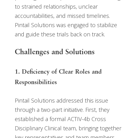
to strained relationships, unclear
accountabilities, and missed timelines.
Pintail Solutions was engaged to stabilize
and guide these trials back on track.
Challenges and Solutions
1. Deficiency of Clear Roles and
Responsibilities
Pintail Solutions addressed this issue
through a two-part initiative. First, they
established a formal ACTIV-4b Cross
Disciplinary Clinical team, bringing together
key representatives and team members