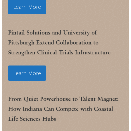
Learn More
Pintail Solutions and University of
Pittsburgh Extend Collaboration to
Strengthen Clinical Trials Infrastructure
Learn More
From Quiet Powerhouse to Talent Magnet:
How Indiana Can Compete with Coastal
Life Sciences Hubs