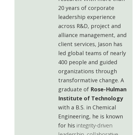
20 years of corporate
leadership experience
across R&D, project and
alliance management, and
client services, Jason has
led global teams of nearly
400 people and guided
organizations through
transformative change. A
graduate of
Rose-Hulman
Institute of Technology
with a B.S. in Chemical
Engineering, he is known
for his
integrity-driven
leadership, collaborative