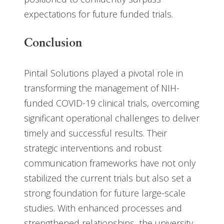
expectations for future funded trials.
Conclusion
Pintail Solutions played a pivotal role in
transforming the management of NIH-
funded COVID-19 clinical trials, overcoming
significant operational challenges to deliver
timely and successful results. Their
strategic interventions and robust
communication frameworks have not only
stabilized the current trials but also set a
strong foundation for future large-scale
studies. With enhanced processes and
strengthened relationships, the university