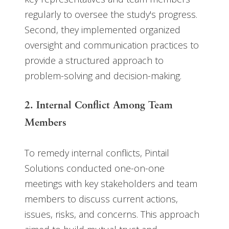
regularly to oversee the study's progress.
Second, they implemented organized
oversight and communication practices to
provide a structured approach to
problem-solving and decision-making.
2. Internal Conflict Among Team
Members
To remedy internal conflicts, Pintail
Solutions conducted one-on-one
meetings with key stakeholders and team
members to discuss current actions,
issues, risks, and concerns. This approach