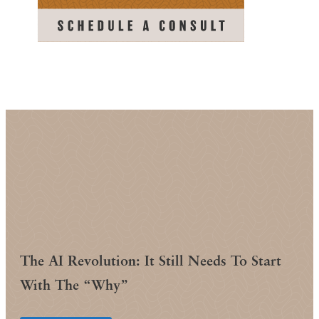
The AI Revolution: It Still Needs To Start
With The “Why”