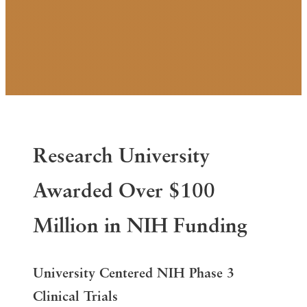
Research University
Awarded Over $100
Million in NIH Funding
University Centered
NIH Phase 3
Clinical Trials