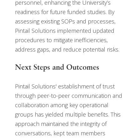
personnel, enhancing the University’s
readiness for future funded studies. By
assessing existing SOPs and processes,
Pintail Solutions implemented updated
procedures to mitigate inefficiencies,
address gaps, and reduce potential risks.
Next Steps and Outcomes
Pintail Solutions' establishment of trust
through peer-to-peer communication and
collaboration among key operational
groups has yielded multiple benefits. This
approach maintained the integrity of
conversations, kept team members