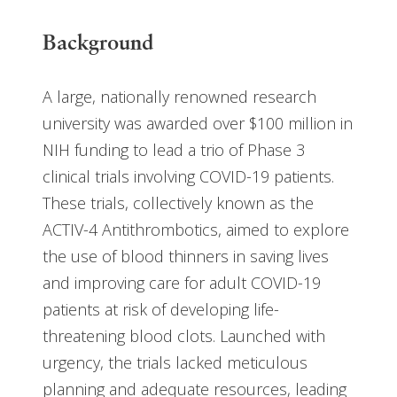
Background
A large, nationally renowned research
university was awarded over $100 million in
NIH funding to lead a trio of Phase 3
clinical trials involving COVID-19 patients.
These trials, collectively known as the
ACTIV-4 Antithrombotics, aimed to explore
the use of blood thinners in saving lives
and improving care for adult COVID-19
patients at risk of developing life-
threatening blood clots. Launched with
urgency, the trials lacked meticulous
planning and adequate resources, leading