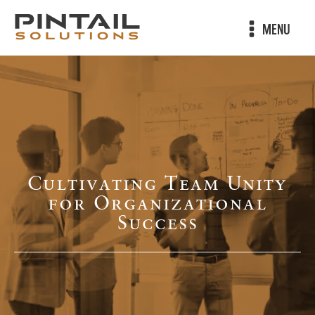
MENU
Cultivating Team Unity
for Organizational
Success