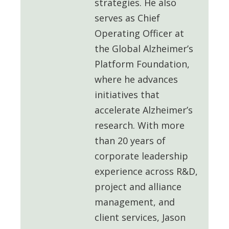
strategies. He also
serves as
Chief
Operating Officer at
the Global Alzheimer’s
Platform Foundation
,
where he advances
initiatives that
accelerate Alzheimer’s
research. With more
than 20 years of
corporate leadership
experience across R&D,
project and alliance
management, and
client services, Jason