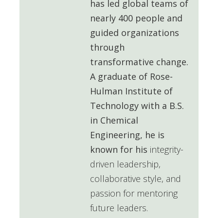
has led global teams of
nearly 400 people and
guided organizations
through
transformative change.
A graduate of
Rose-
Hulman Institute of
Technology
with a B.S.
in Chemical
Engineering, he is
known for his
integrity-
driven leadership,
collaborative style, and
passion for mentoring
future leaders.