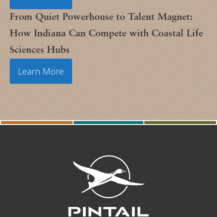
From Quiet Powerhouse to Talent Magnet:
How Indiana Can Compete with Coastal Life
Sciences Hubs
Learn More