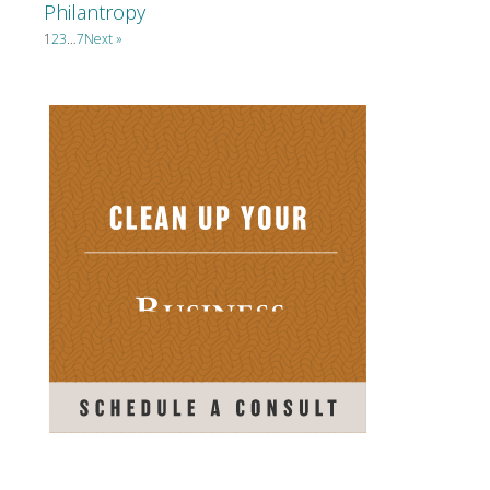
Philantropy
1
2
3
…
7
Next »