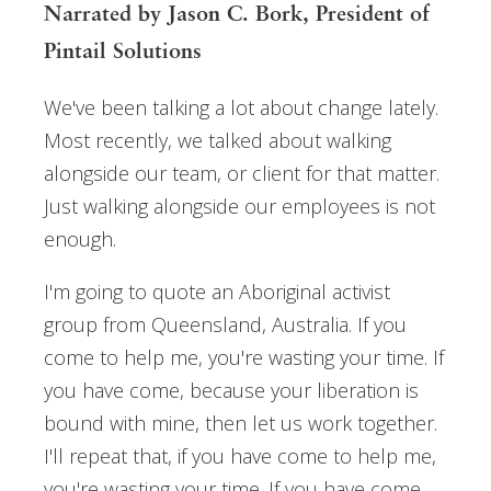
Narrated by Jason C. Bork, President of
Pintail Solutions
We've been talking a lot about change lately.
Most recently, we talked about walking
alongside our team, or client for that matter.
Just walking alongside our employees is not
enough.
I'm going to quote an Aboriginal activist
group from Queensland, Australia. If you
come to help me, you're wasting your time. If
you have come, because your liberation is
bound with mine, then let us work together.
I'll repeat that, if you have come to help me,
you're wasting your time. If you have come,