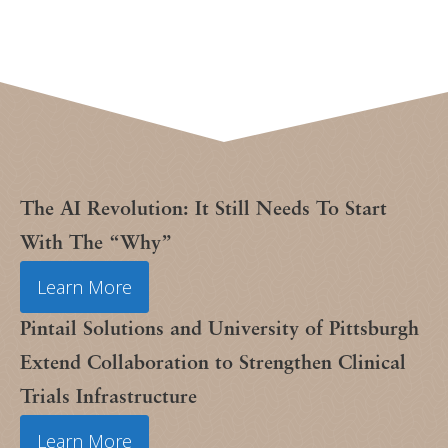
The AI Revolution: It Still Needs To Start
With The “Why”
Learn More
Pintail Solutions and University of Pittsburgh
Extend Collaboration to Strengthen Clinical
Trials Infrastructure
Learn More