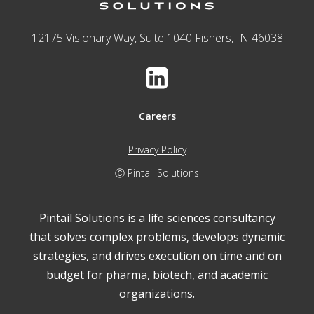
12175 Visionary Way, Suite 1040 Fishers, IN 46038
Careers
Privacy Policy
Ⓒ Pintail Solutions
Pintail Solutions is a life sciences consultancy
that solves complex problems, develops dynamic
strategies, and drives execution on time and on
budget for pharma, biotech, and academic
organizations.