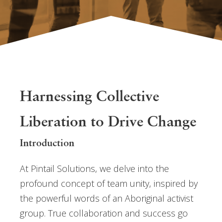
Harnessing Collective
Liberation to Drive Change
Introduction
At Pintail Solutions, we delve into the
profound concept of team unity, inspired by
the powerful words of an Aboriginal activist
group. True collaboration and success go