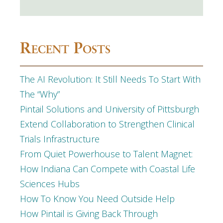
Recent Posts
The AI Revolution: It Still Needs To Start With
The “Why”
Pintail Solutions and University of Pittsburgh
Extend Collaboration to Strengthen Clinical
Trials Infrastructure
From Quiet Powerhouse to Talent Magnet:
How Indiana Can Compete with Coastal Life
Sciences Hubs
How To Know You Need Outside Help
How Pintail is Giving Back Through