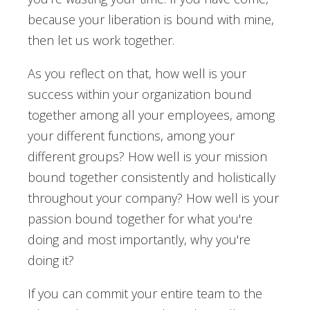
because your liberation is bound with mine,
then let us work together.
As you reflect on that, how well is your
success within your organization bound
together among all your employees, among
your different functions, among your
different groups? How well is your mission
bound together consistently and holistically
throughout your company? How well is your
passion bound together for what you're
doing and most importantly, why you're
doing it?
If you can commit your entire team to the