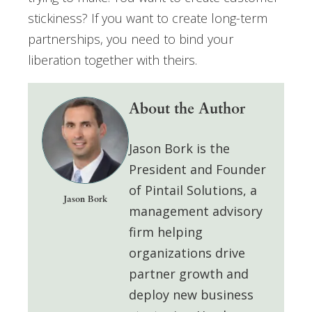
stickiness? If you want to create long-term
partnerships, you need to bind your
liberation together with theirs.
About the Author
Jason Bork
is the
President and Founder
of
Pintail Solutions
, a
Jason Bork
management advisory
firm helping
organizations drive
partner growth and
deploy
new business