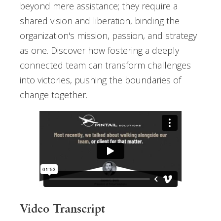
beyond mere assistance; they require a
shared vision and liberation, binding the
organization's mission, passion, and strategy
as one. Discover how fostering a deeply
connected team can transform challenges
into victories, pushing the boundaries of
change together.
Video Transcript