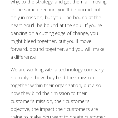
why, to the strategy, and get them all moving
in the same direction, you'll be bound not
only in mission, but you'll be bound at the
heart. You'll be bound at the soul. If you're
dancing on a cutting edge of change, you
might bleed together, but you'll move
forward, bound together, and you will make
a difference.
We are working with a technology company
not only in how they bind their mission
together within their organization, but also
how they bind their mission to their
customer's mission, their customer's
objective, the impact their customers are
trying to make. You want to create customer