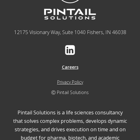
12175 Visionary Way, Suite 1040 Fishers, IN 46038
Careers
Privacy Policy
Ⓒ Pintail Solutions
Pintail Solutions is a life sciences consultancy
that solves complex problems, develops dynamic
strategies, and drives execution on time and on
budget for pharma, biotech, and academic