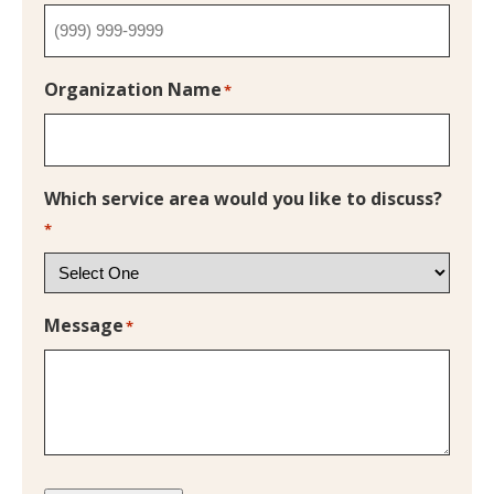
Organization Name
*
Which service area would you like to discuss?
*
Message
*