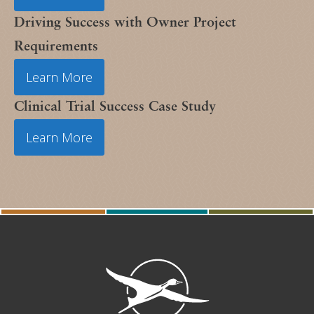
Driving Success with Owner Project
Requirements
Learn More
Clinical Trial Success Case Study
Learn More