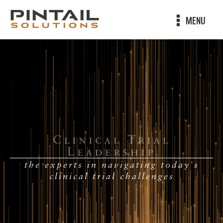
MENU
Clinical Trial
Leadership
the experts in navigating today's
clinical trial challenges