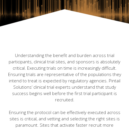
Understanding the benefit and burden across trial
participants, clinical trial sites, and sponsors is absolutely
critical. Executing trials on time is increasingly difficult.
Ensuring trials are representative of the populations they
intend to treat is expected by regulatory agencies. Pintail
Solutions’ clinical trial experts understand that study
success begins well before the first trial participant is
recruited.
Ensuring the protocol can be effectively executed across
sites is critical, and vetting and selecting the right sites is
paramount. Sites that activate faster recruit more