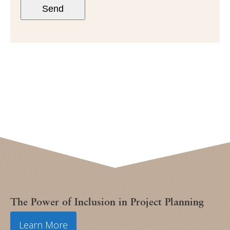
Send
The Power of Inclusion in Project Planning
Learn More