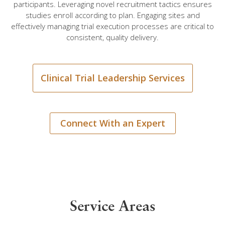
participants. Leveraging novel recruitment tactics ensures
studies enroll according to plan. Engaging sites and
effectively managing trial execution processes are critical to
consistent, quality delivery.
Clinical Trial Leadership Services
Connect With an Expert
Service Areas