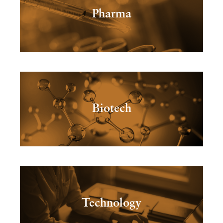
Pharma
Biotech
Technology