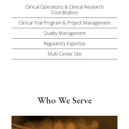
Clinical Operations & Clinical Research
Coordination
Clinical Trial Program & Project Management
Quality Management
Regulatory Expertise
Multi-Center Site
Who We Serve