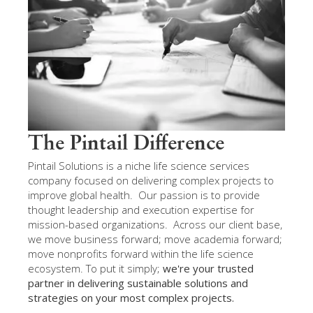
The Pintail Difference
Pintail Solutions is a niche life science services
company focused on delivering complex projects to
improve global health. Our passion is to provide
thought leadership and execution expertise for
mission-based organizations. Across our client base,
we move business forward; move academia forward;
move nonprofits forward within the life science
ecosystem. To put it simply;
we're your trusted
partner in delivering sustainable solutions and
strategies on your most complex projects.