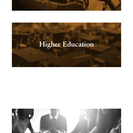
Higher Education