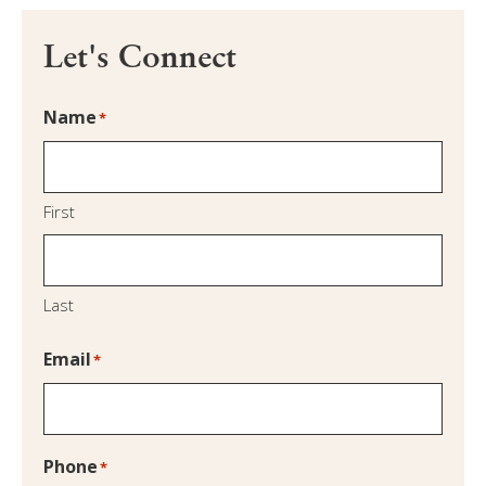
Let's Connect
Name
*
First
Last
Email
*
Phone
*