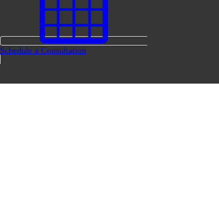
Schedule a Consultation