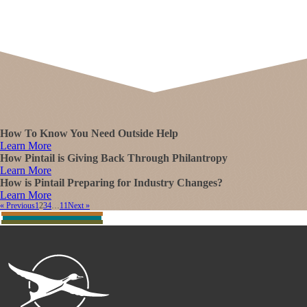
How To Know You Need Outside Help
Learn More
How Pintail is Giving Back Through Philantropy
Learn More
How is Pintail Preparing for Industry Changes?
Learn More
« Previous
1
2
3
4
…
11
Next »