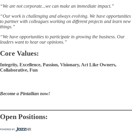
“We are not corporate...we can make an immediate impact.”
“Our work is challenging and always evolving. We have opportunities
to partner with colleagues working on different projects and learn new
things.”
“We have opportunities to participate in growing the business. Our
leaders want to hear our opinions.”
Core Values:
Integrity, Excellence, Passion, Visionary, Act Like Owners,
Collaborative, Fun
Become a Pintailian now!
Open Positions: