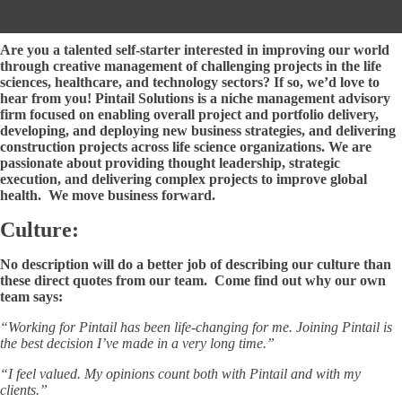
Careers
Are you a talented self-starter interested in improving our world
through creative management of challenging projects in the life
sciences, healthcare, and technology sectors? If so, we’d love to
hear from you! Pintail Solutions is a niche management advisory
firm focused on enabling overall project and portfolio delivery,
developing, and deploying new business strategies, and delivering
construction projects across life science organizations. We are
passionate about providing thought leadership, strategic
execution, and delivering complex projects to improve global
health. We move business forward.
Culture:
No description will do a better job of describing our culture than
these direct quotes from our team. Come find out why our own
team says:
“Working for Pintail has been life-changing for me. Joining Pintail is
the best decision I’ve made in a very long time.”
“I feel valued. My opinions count both with Pintail and with my
clients.”