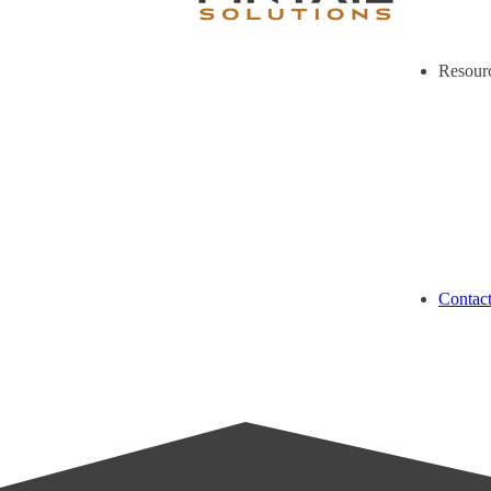
Resour
Contac