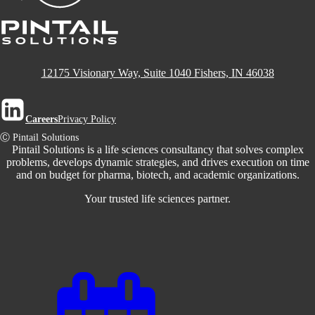
12175 Visionary Way, Suite 1040 Fishers, IN 46038
Careers
Privacy Policy
Ⓒ Pintail Solutions
Pintail Solutions is a life sciences consultancy that solves complex
problems, develops dynamic strategies, and drives execution on time
and on budget for pharma, biotech, and academic organizations.
Your trusted life sciences partner.